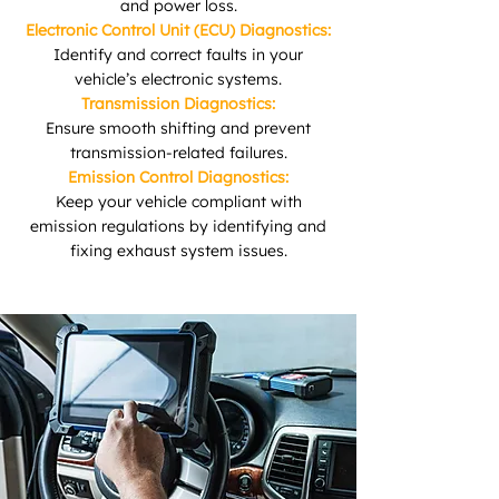
and power loss.
Electronic Control Unit (ECU) Diagnostics:
Identify and correct faults in your
vehicle’s electronic systems.
Transmission Diagnostics:
Ensure smooth shifting and prevent
transmission-related failures.
Emission Control Diagnostics:
Keep your vehicle compliant with
emission regulations by identifying and
fixing exhaust system issues.