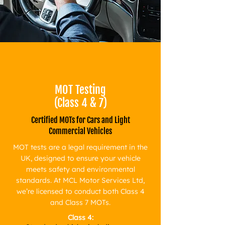
​MOT Testing
(Class 4 & 7)
Certified MOTs for Cars and Light
Commercial Vehicles
MOT tests are a legal requirement in the
UK, designed to ensure your vehicle
meets safety and environmental
standards. At MCL Motor Services Ltd,
we’re licensed to conduct both Class 4
and Class 7 MOTs.
Class 4: