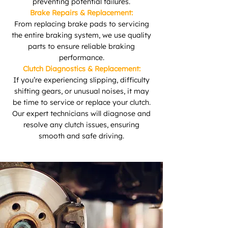
preventing potential failures.
Brake Repairs & Replacement:
From replacing brake pads to servicing
the entire braking system, we use quality
parts to ensure reliable braking
performance.
Clutch Diagnostics & Replacement:
If you’re experiencing slipping, difficulty
shifting gears, or unusual noises, it may
be time to service or replace your clutch.
Our expert technicians will diagnose and
resolve any clutch issues, ensuring
smooth and safe driving.