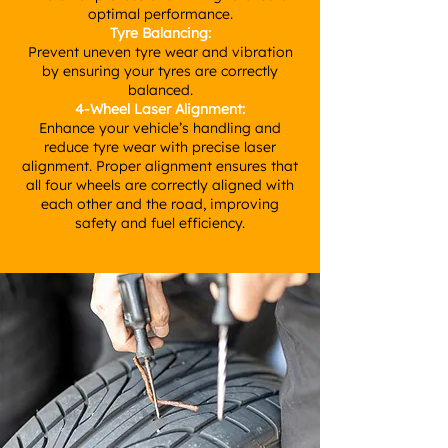
optimal performance.
Tyre Balancing:
Prevent uneven tyre wear and vibration
by ensuring your tyres are correctly
balanced.
4-Wheel Laser Alignment:
Enhance your vehicle’s handling and
reduce tyre wear with precise laser
alignment. Proper alignment ensures that
all four wheels are correctly aligned with
each other and the road, improving
safety and fuel efficiency.