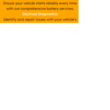
Ensure your vehicle starts reliably every time
with our comprehensive battery services.
Electrical Diagnostics:
Identify and repair issues with your vehicle’s
wiring, lights, and other electrical components.
Starter Motor & Alternator Repairs:
We provide diagnostics and repairs for these
crucial components, ensuring your vehicle
starts and runs smoothly.