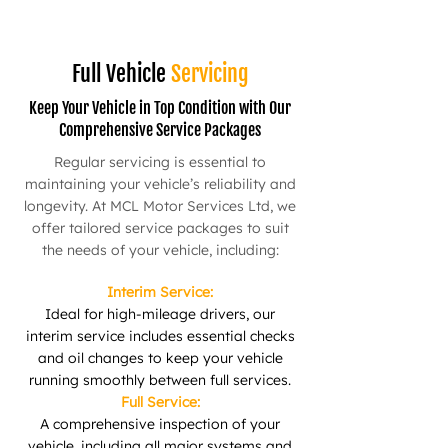
Full Vehicle
Servicing
Keep Your Vehicle in Top Condition with Our
Comprehensive Service Packages
Regular servicing is essential to
maintaining your vehicle’s reliability and
longevity. At MCL Motor Services Ltd, we
offer tailored service packages to suit
the needs of your vehicle, including:
Interim Service:
Ideal for high-mileage drivers, our
interim service includes essential checks
and oil changes to keep your vehicle
running smoothly between full services.
Full Service:
A comprehensive inspection of your
vehicle, including all major systems and