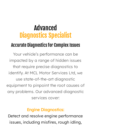
Advanced
Diagnostics Specialist
Accurate Diagnostics for Complex Issues
Your vehicle’s performance can be
impacted by a range of hidden issues
that require precise diagnostics to
identify. At MCL Motor Services Ltd, we
use state-of-the-art diagnostic
equipment to pinpoint the root causes of
any problems. Our advanced diagnostic
services cover:
Engine Diagnostics:
Detect and resolve engine performance
issues, including misfires, rough idling,