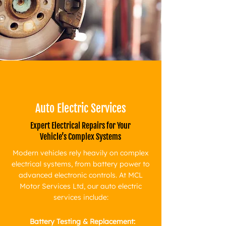
Auto Electric Services
Expert Electrical Repairs for Your
Vehicle’s Complex Systems
Modern vehicles rely heavily on complex
electrical systems, from battery power to
advanced electronic controls. At MCL
Motor Services Ltd, our auto electric
services include:
Battery Testing & Replacement: