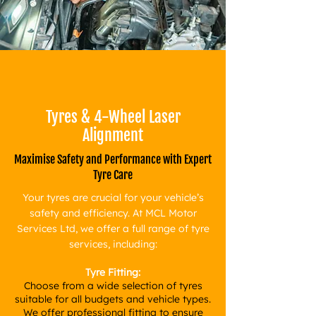
Tyres & 4-Wheel Laser
Alignment
Maximise Safety and Performance with Expert
Tyre Care
Your tyres are crucial for your vehicle’s
safety and efficiency. At MCL Motor
Services Ltd, we offer a full range of tyre
services, including:
Tyre Fitting:
Choose from a wide selection of tyres
suitable for all budgets and vehicle types.
We offer professional fitting to ensure