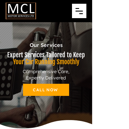
Our Services
Expert Services Tailored to Keep
Your Car Running Smoothly
Comprehensive Care,
Expertly Delivered
CALL NOW