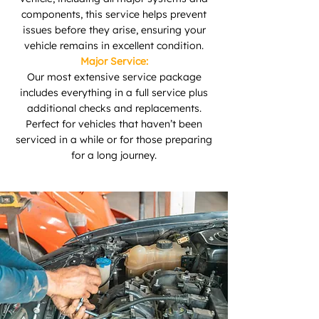
components, this service helps prevent
issues before they arise, ensuring your
vehicle remains in excellent condition.
Major Service:
Our most extensive service package
includes everything in a full service plus
additional checks and replacements.
Perfect for vehicles that haven’t been
serviced in a while or for those preparing
for a long journey.