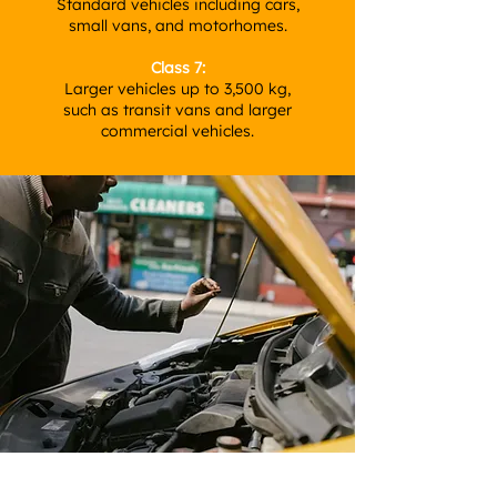
Standard vehicles including cars,
small vans, and motorhomes.
Class 7:
Larger vehicles up to 3,500 kg,
such as transit vans and larger
commercial vehicles.