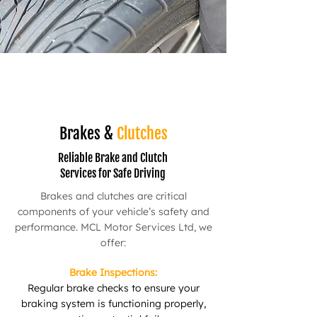
Brakes &
Clutches
Reliable Brake and Clutch
Services for Safe Driving
Brakes and clutches are critical
components of your vehicle’s safety and
performance. MCL Motor Services Ltd, we
offer:
Brake Inspections:
Regular brake checks to ensure your
braking system is functioning properly,